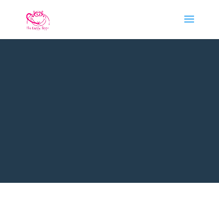
PADI DISCOVER
SCUBA DIVING