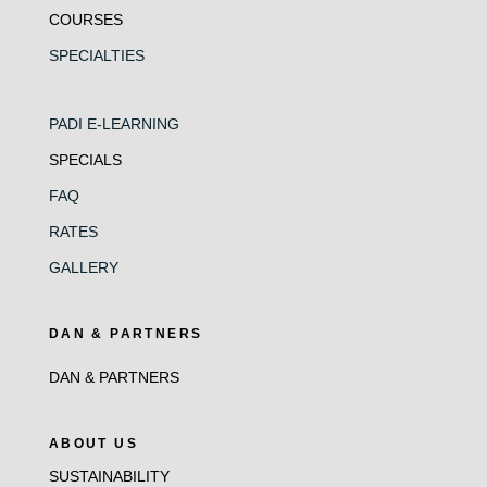
COURSES
SPECIALTIES
PADI E-LEARNING
SPECIALS
FAQ
RATES
GALLERY
DAN & PARTNERS
DAN & PARTNERS
ABOUT US
SUSTAINABILITY