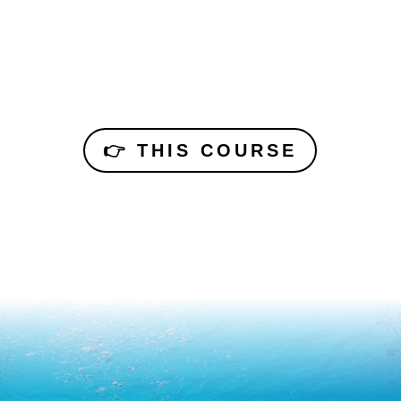
👉 THIS COURSE