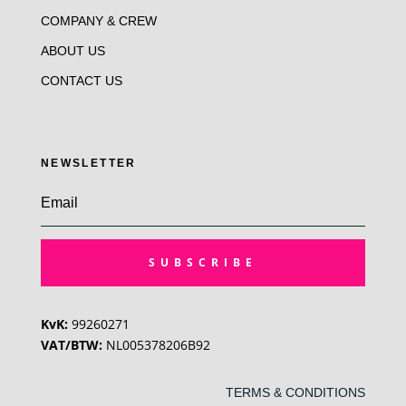
COMPANY & CREW
ABOUT US
CONTACT US
NEWSLETTER
SUBSCRIBE
KvK:
99260271
VAT/BTW:
NL005378206B92
TERMS & CONDITIONS