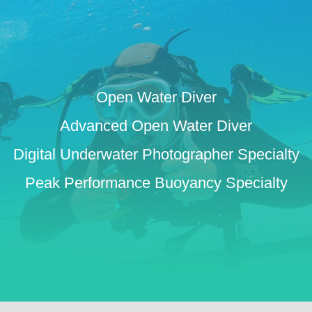
Open Water Diver
Advanced Open Water Diver
Digital Underwater Photographer Specialty
Peak Performance Buoyancy Specialty