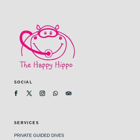
SOCIAL
SERVICES
PRIVATE GUIDED DIVES