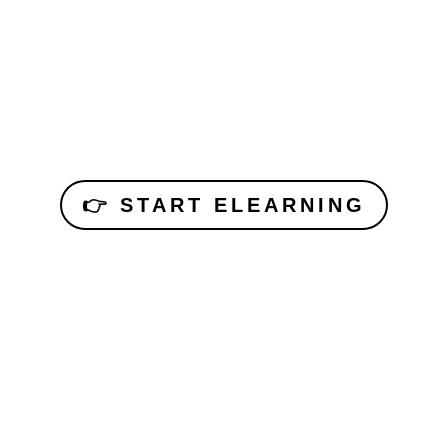
👉 START ELEARNING
Each participant needs their own PADI account.
Parents can create one for children (10+).
Book your dive