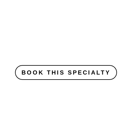
BOOK THIS SPECIALTY
Those are but a few of our specialty
courses offered.
more specialties on special