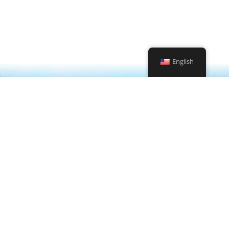
request
Contact Us
English
Enriched Air Nitrox Specialty
Deep Diver Specialty
Digital Underwater Photographer Specialty
Peak Performance Buoyancy Specialty