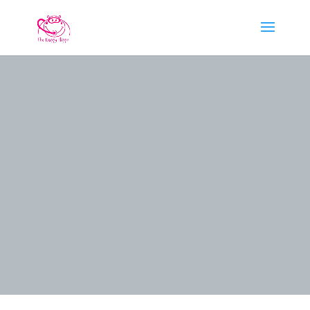
PADI NIGHT
DIVER
SPECIALTY